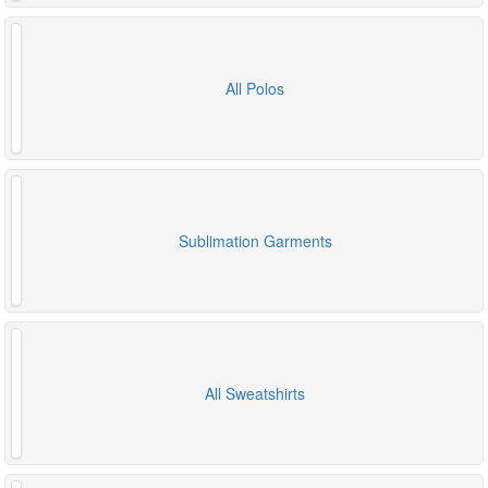
All Polos
Sublimation Garments
All Sweatshirts