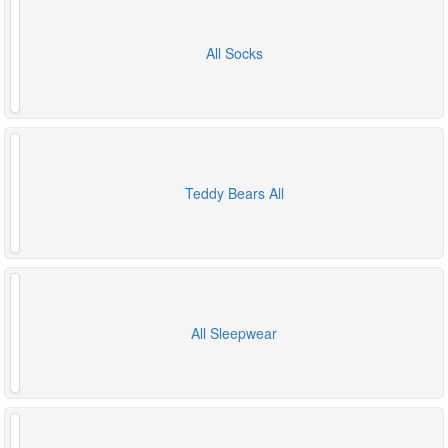
All Socks
Teddy Bears All
All Sleepwear