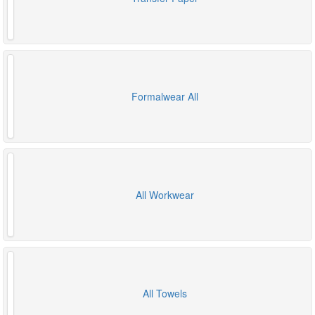
Formalwear All
All Workwear
All Towels