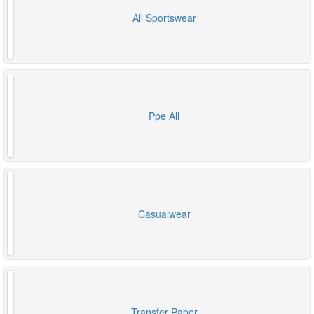
All Sportswear
Ppe All
Casualwear
Transfer Paper