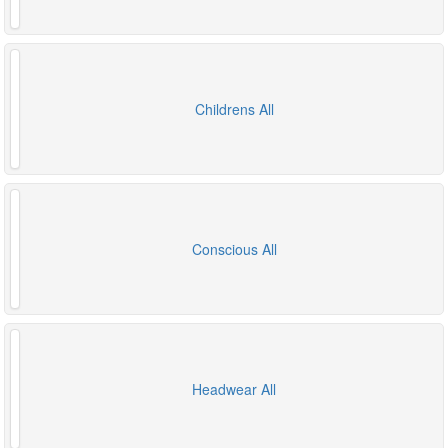
Childrens All
Conscious All
Headwear All