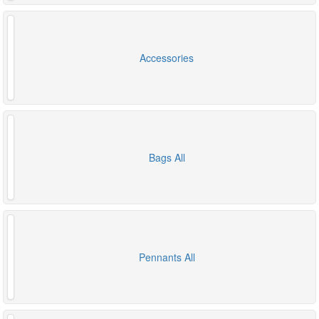
Accessories
Bags All
Pennants All