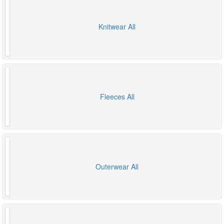
Knitwear All
Fleeces All
Outerwear All